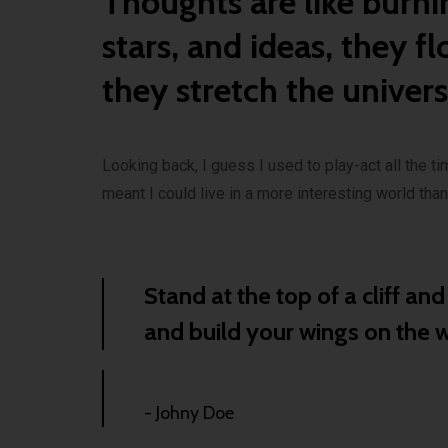
Thoughts are like burni
stars, and ideas, they fl
they stretch the univer
Looking back, I guess I used to play-act all the tim
meant I could live in a more interesting world tha
Stand at the top of a cliff an
and build your wings on the
- Johny Doe