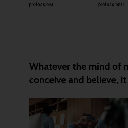
professional
professional
Whatever the mind of 
conceive and believe, it