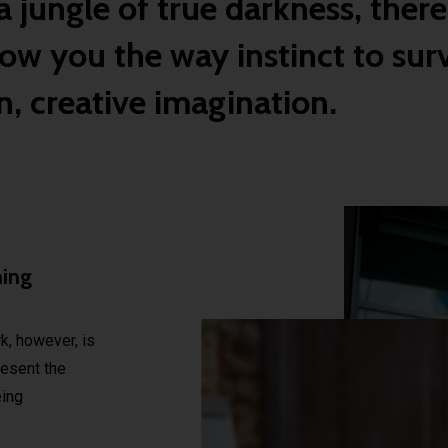
 jungle of true darkness, there
ow you the way instinct to surv
, creative imagination.
ming
, however, is
present the
ing