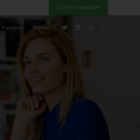
Free Consultant
A propos
Contact