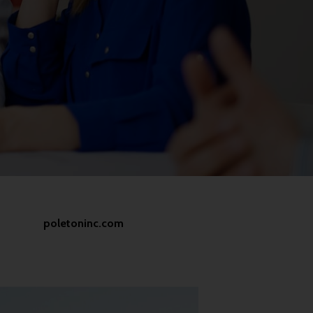
poletoninc.com