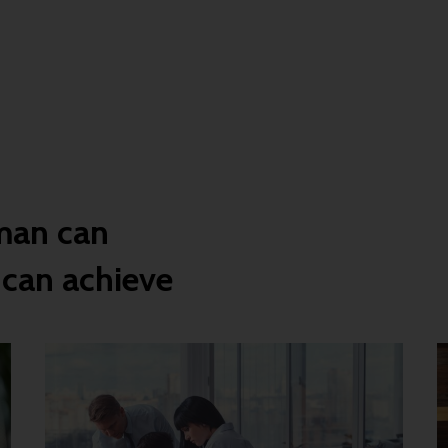
man can
 can achieve