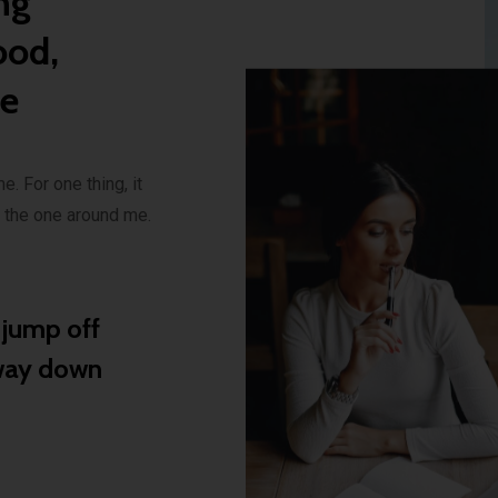
ng
ood,
se
e. For one thing, it
n the one around me.
d jump off
 way down