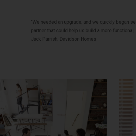
“We needed an upgrade, and we quickly began sear
partner that could help us build a more functional, 
Jack Parrish, Davidson Homes