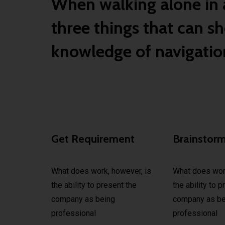
When walking alone in a
three things that can sh
knowledge of navigation
Get Requirement
Brainstor
What does work, however, is
What does work
the ability to present the
the ability to 
company as being
company as be
professional
professional