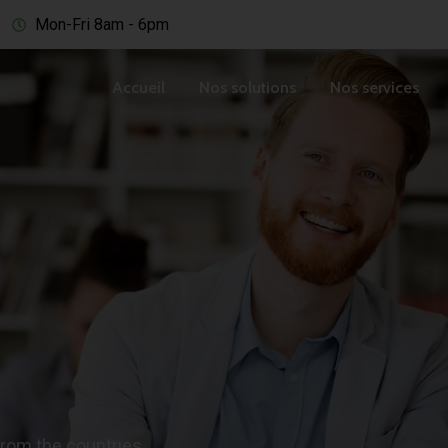
Mon-Fri 8am - 6pm
Accueil
Nos solutions
Nos services
from the countries