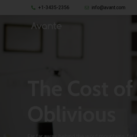
+1-3435-2356
info@avant.com
The Cost of
Oblivious
Far far away, behind the word mountains, far 