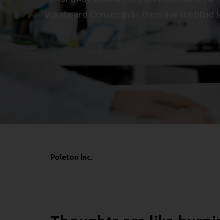
Vokalia and Consonantia, there live the blind t
Poleton Inc.