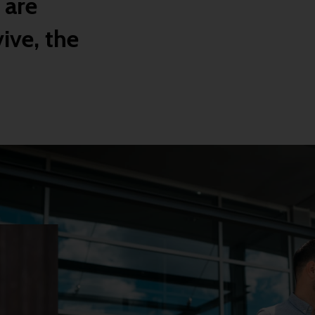
 are
ive, the