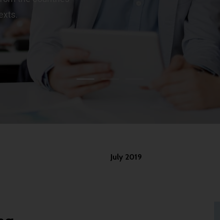
exts.
July 2019