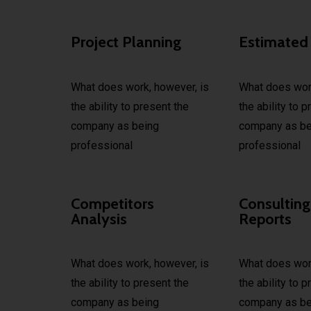
Project Planning
Estimated
What does work, however, is
What does work
the ability to present the
the ability to 
company as being
company as be
professional
professional
Competitors
Consulting
Analysis
Reports
What does work, however, is
What does work
the ability to present the
the ability to 
company as being
company as be