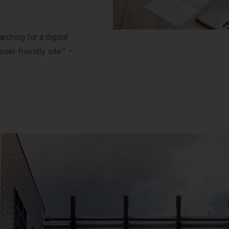
ching for a digital
user-friendly site.” —