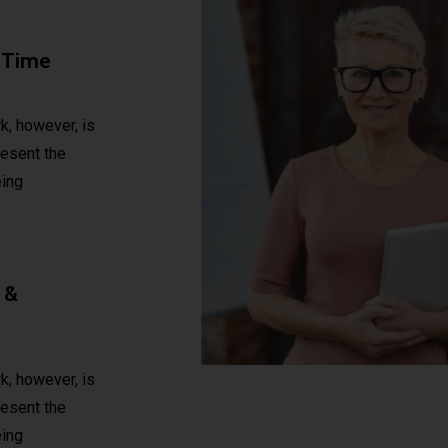
 Time
, however, is
present the
ing
 &
, however, is
present the
ing