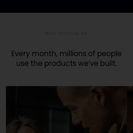
WHY CHOOSE US
Every month, millions of people
use the products we’ve built.