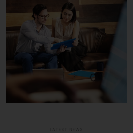
LATEST NEWS