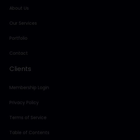
About Us
Our Services
Portfolio
Contact
Clients
Membership Login
Privacy Policy
Terms of Service
Table of Contents