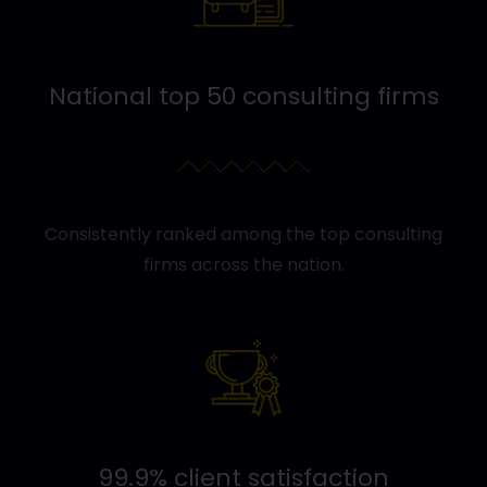
National top 50 consulting firms
Consistently ranked among the top consulting
firms across the nation.
99.9% client satisfaction