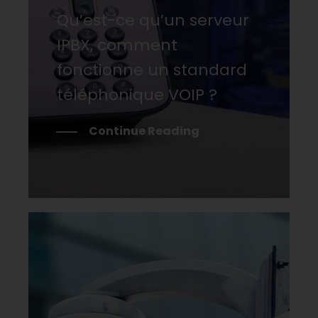
Qu’est-ce qu’un serveur
IPBX, comment
fonctionne un standard
téléphonique VOIP ?
Continue Reading