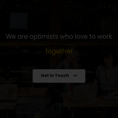
We are optimists who love to work
together
Get In Touch