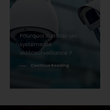
Pourquoi installer un
système de
vidéosurveillance ?
Continue Reading