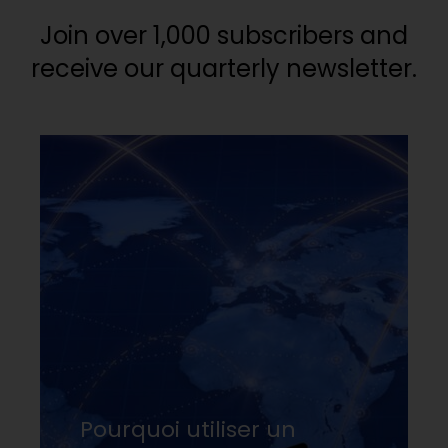
Join over 1,000 subscribers and
receive our quarterly newsletter.
Pourquoi utiliser un