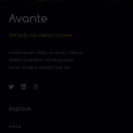
We help our clients archive
Lorem ipsum dolor sit amet, mea ei
viderer probatus consequuntur,
sonet vocibus lobortis has ad.
Explore
Home