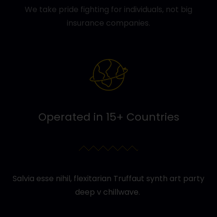
We take pride fighting for individuals, not big
insurance companies.
Operated in 15+ Countries
Salvia esse nihil, flexitarian Truffaut synth art party
deep v chillwave.