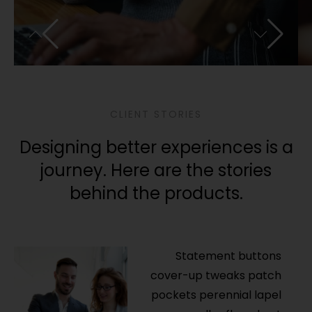
CLIENT STORIES
Designing better experiences is a
journey. Here are the stories
behind the products.
Statement buttons
cover-up tweaks patch
pockets perennial lapel