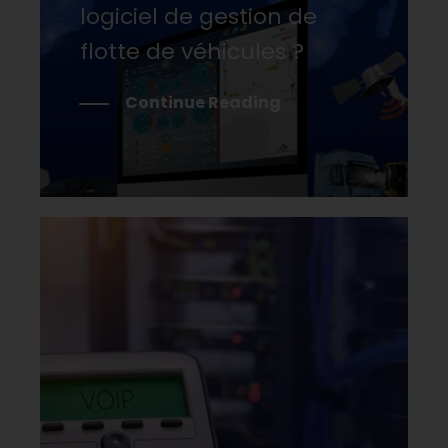
logiciel de gestion de
flotte de véhicules ?
Continue Reading