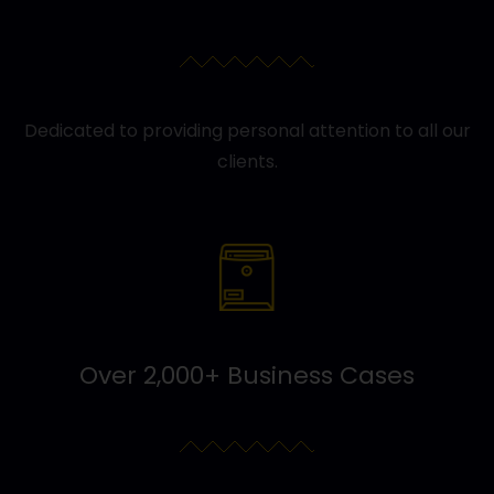
Dedicated to providing personal attention to all our
clients.
Over 2,000+ Business Cases