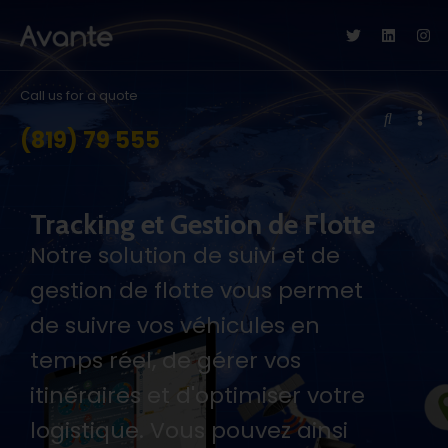
Call us for a quote
(819) 79 555
Tracking et Gestion de Flotte
Notre solution de suivi et de
gestion de flotte vous permet
de suivre vos véhicules en
temps réel, de gérer vos
itinéraires et d'optimiser votre
logistique. Vous pouvez ainsi