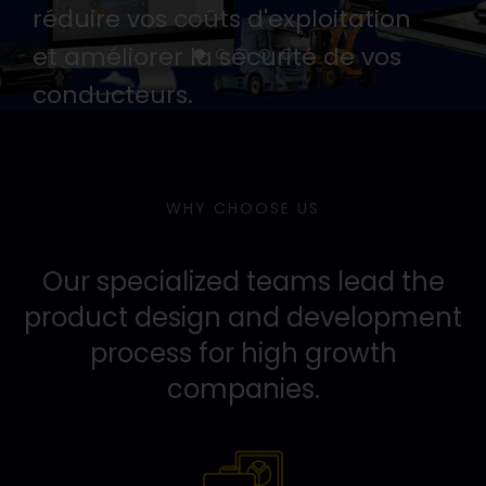
réduire vos coûts d'exploitation
et améliorer la sécurité de vos
conducteurs.
NOUS CONTACETR
WHY CHOOSE US
Our specialized teams lead the
product design and development
process for high growth
companies.