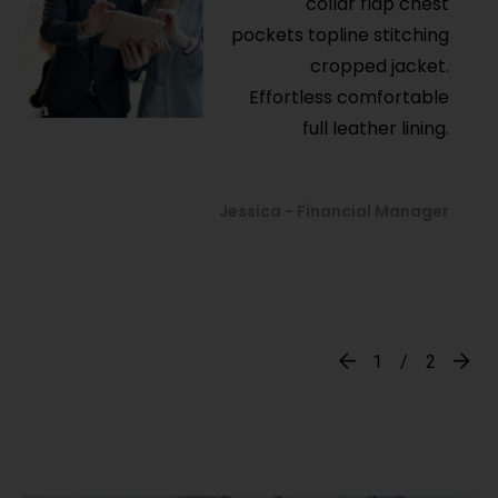
collar flap chest
pockets topline stitching
cropped jacket.
Effortless comfortable
full leather lining.
Jessica - Financial Manager
1
2