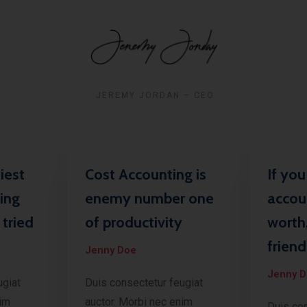
JEREMY JORDAN – CEO
iest
Cost Accounting is
If yo
ing
enemy number one
accou
tried
of productivity
worth
friend
Jenny Doe
Jenny 
ugiat
Duis consectetur feugiat
nim
auctor. Morbi nec enim
Duis con