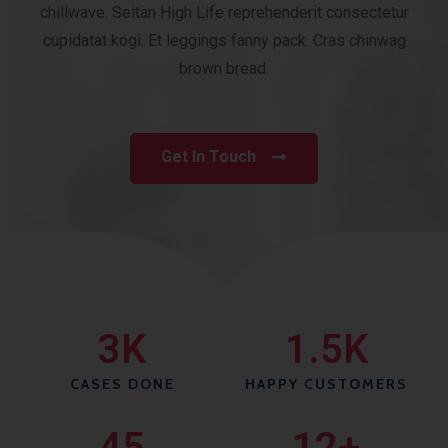
chillwave. Seitan High Life reprehenderit consectetur
cupidatat kogi. Et leggings fanny pack. Cras chinwag
brown bread.
Get In Touch
3
K
1.5
K
CASES DONE
HAPPY CUSTOMERS
45
12
+