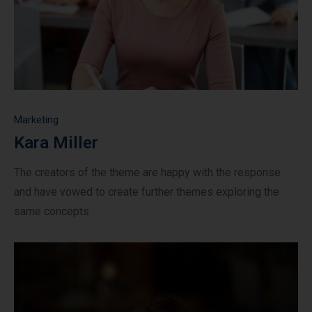
Marketing
Kara Miller
The creators of the theme are happy with the response
and have vowed to create further themes exploring the
same concepts