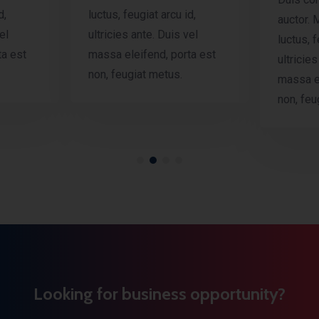
d,
luctus, feugiat arcu id,
auctor. 
el
ultricies ante. Duis vel
luctus, f
ta est
massa eleifend, porta est
ultricies
non, feugiat metus.
massa el
non, feu
Looking for business opportunity?