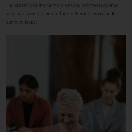
The creators of the theme are happy with the response
and have vowed to create further themes exploring the
same concepts