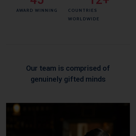
AWARD WINNING
COUNTRIES
WORLDWIDE
Our team is comprised of
genuinely gifted minds