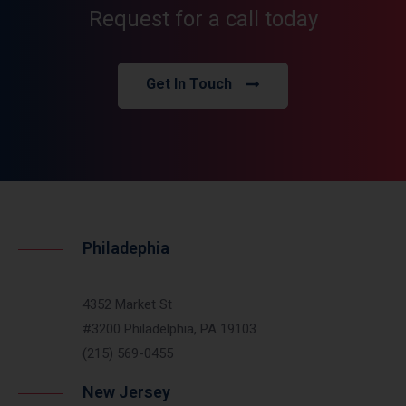
Request for a call today
Get In Touch
Philadephia
4352 Market St
#3200 Philadelphia, PA 19103
(215) 569-0455
New Jersey