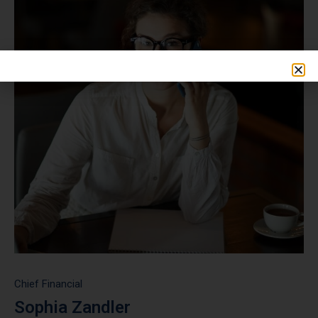
Chief Financial
Sophia Zandler