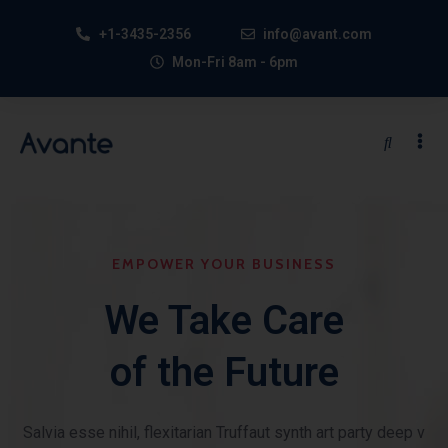
+1-3435-2356
info@avant.com
Mon-Fri 8am - 6pm
EMPOWER YOUR BUSINESS
We Take Care
of the Future
Salvia esse nihil, flexitarian Truffaut synth art party deep v