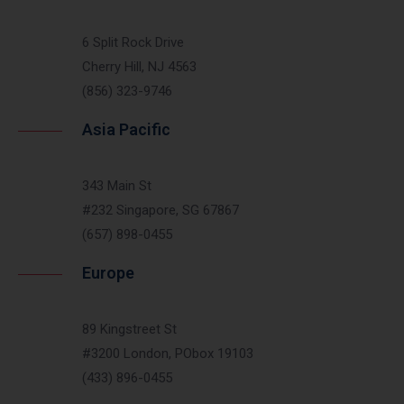
6 Split Rock Drive
Cherry Hill, NJ 4563
(856) 323-9746
Asia Pacific
343 Main St
#232 Singapore, SG 67867
(657) 898-0455
Europe
89 Kingstreet St
#3200 London, PObox 19103
(433) 896-0455