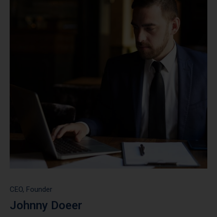
CEO, Founder
Johnny Doeer