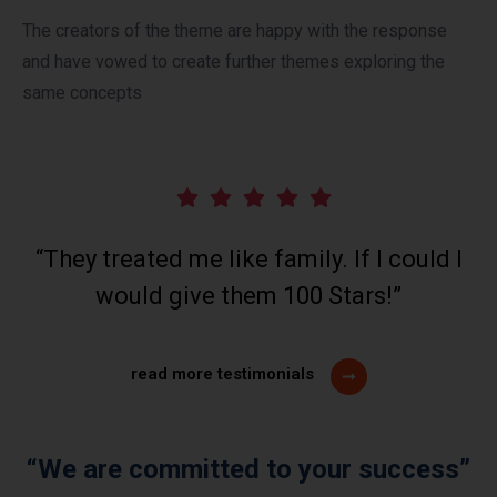
The creators of the theme are happy with the response
and have vowed to create further themes exploring the
same concepts
“They treated me like family. If I could I
would give them 100 Stars!”
read more testimonials
“We are committed to your success”